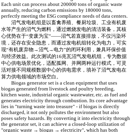
Each unit can process about 200000 tons of organic waste
annually, reducing carbon emissions by 180000 tons,
perfectly meeting the ESG compliance needs of data centers.
沼气发电机组是以畜禽养殖、餐厨垃圾、工业有机废
水等产生的沼气为燃料，通过燃烧发电的清洁装备，其核
心优势在于“变废为宝”——沼气若直接排放，不仅污染环
境，还存在安全隐患，而通过发电机组转化为电力，可实
现“有机废弃物→沼气→电力”的闭环利用，兼具环保价值
与经济效益。此次测试的16兆瓦沼气发电机组，专为数据
中心供电场景优化，适配孤网、并网两种运行模式，可灵
活对接不同规模数据中心的供电需求，填补了沼气发电在
算力供电领域的市场空白。
Biogas generator set is a clean equipment that uses
biogas generated from livestock and poultry breeding,
kitchen waste, industrial organic wastewater, etc. as fuel and
generates electricity through combustion. Its core advantage
lies in "turning waste into treasure" - if biogas is directly
discharged, it not only pollutes the environment but also
poses safety hazards. By converting it into electricity through
the generator set, it can achieve a closed-loop utilization of
"organic waste → biogas → electricity", which has both