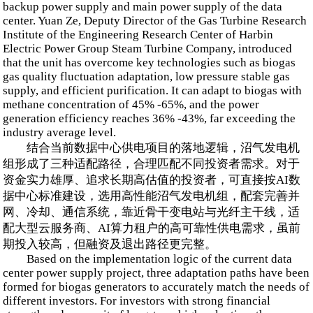
backup power supply and main power supply of the data
center. Yuan Ze, Deputy Director of the Gas Turbine Research
Institute of the Engineering Research Center of Harbin
Electric Power Group Steam Turbine Company, introduced
that the unit has overcome key technologies such as biogas
gas quality fluctuation adaptation, low pressure stable gas
supply, and efficient purification. It can adapt to biogas with
methane concentration of 45% -65%, and the power
generation efficiency reaches 36% -43%, far exceeding the
industry average level.
结合当前数据中心供电项目的落地逻辑，沼气发电机
组形成了三种适配路径，合理匹配不同投资者需求。对于
资金实力雄厚、追求长期高估值的投资者，可直接按AI数
据中心标准建设，选用高性能沼气发电机组，配套完善并
网、冷却、通信系统，靠近骨干变电站与光纤主干线，适
配大型云服务商、AI算力租户的高可靠性供电需求，虽前
期投入较高，但融资及退出路径更完整。
Based on the implementation logic of the current data
center power supply project, three adaptation paths have been
formed for biogas generators to accurately match the needs of
different investors. For investors with strong financial