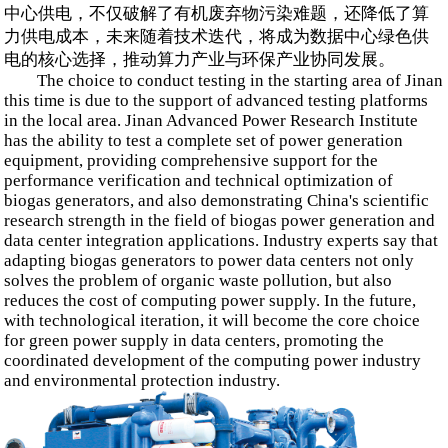
中心供电，不仅破解了有机废弃物污染难题，还降低了算
力供电成本，未来随着技术迭代，将成为数据中心绿色供
电的核心选择，推动算力产业与环保产业协同发展。
The choice to conduct testing in the starting area of Jinan
this time is due to the support of advanced testing platforms
in the local area. Jinan Advanced Power Research Institute
has the ability to test a complete set of power generation
equipment, providing comprehensive support for the
performance verification and technical optimization of
biogas generators, and also demonstrating China's scientific
research strength in the field of biogas power generation and
data center integration applications. Industry experts say that
adapting biogas generators to power data centers not only
solves the problem of organic waste pollution, but also
reduces the cost of computing power supply. In the future,
with technological iteration, it will become the core choice
for green power supply in data centers, promoting the
coordinated development of the computing power industry
and environmental protection industry.