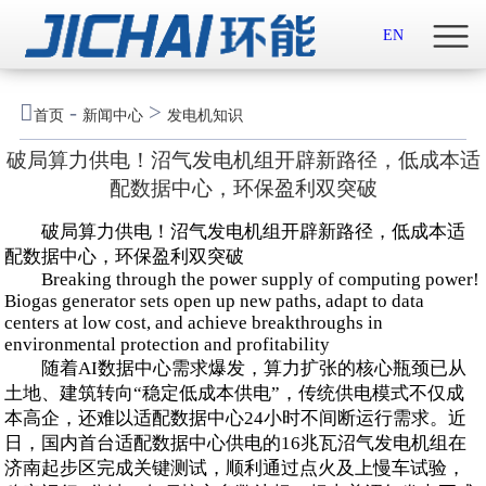
首页

EN
关于我们

-
>
首页
新闻中心
发电机知识
新闻中心
破局算力供电！沼气发电机组开辟新路径，低成本适
配数据中心，环保盈利双突破
示范案例
破局算力供电！沼气发电机组开辟新路径，低成本适
产品服务
配数据中心，环保盈利双突破
Breaking through the power supply of computing power!
Biogas generator sets open up new paths, adapt to data
招贤纳士
centers at low cost, and achieve breakthroughs in
environmental protection and profitability
联系我们
随着AI数据中心需求爆发，算力扩张的核心瓶颈已从
土地、建筑转向“稳定低成本供电”，传统供电模式不仅成
English

本高企，还难以适配数据中心24小时不间断运行需求。近
日，国内首台适配数据中心供电的16兆瓦沼气发电机组在
济南起步区完成关键测试，顺利通过点火及上慢车试验，