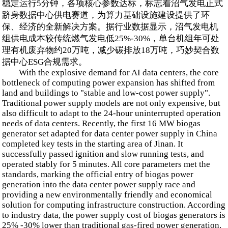
稳定运行5分钟，各项核心参数达标，标志着沼气发电正式
跻身数据中心供电赛道，为算力基础设施建设提供了环
保、经济的全新解决方案。据行业数据显示，沼气发电机
组供电成本较传统燃气发电低25%-30%，单台机组年可处
理有机废弃物约20万吨，减少碳排放18万吨，巧妙契合数
据中心ESG合规需求。
With the explosive demand for AI data centers, the core
bottleneck of computing power expansion has shifted from
land and buildings to "stable and low-cost power supply".
Traditional power supply models are not only expensive, but
also difficult to adapt to the 24-hour uninterrupted operation
needs of data centers. Recently, the first 16 MW biogas
generator set adapted for data center power supply in China
completed key tests in the starting area of Jinan. It
successfully passed ignition and slow running tests, and
operated stably for 5 minutes. All core parameters met the
standards, marking the official entry of biogas power
generation into the data center power supply race and
providing a new environmentally friendly and economical
solution for computing infrastructure construction. According
to industry data, the power supply cost of biogas generators is
25% -30% lower than traditional gas-fired power generation.