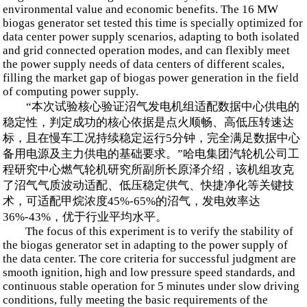
environmental value and economic benefits. The 16 MW
biogas generator set tested this time is specially optimized for
data center power supply scenarios, adapting to both isolated
and grid connected operation modes, and can flexibly meet
the power supply needs of data centers of different scales,
filling the market gap of biogas power generation in the field
of computing power supply.
“本次试验核心验证沼气发电机组适配数据中心供电的
稳定性，判定成功的核心依据是点火顺畅、高低压转速达
标，且在慢车工况持续稳定运行5分钟，完全满足数据中心
备用电源及主力供电的基础要求。”哈电集团汽轮机公司工
程研究中心燃气轮机研究所副所长原泽介绍，该机组攻克
了沼气气质波动适配、低压稳定供气、快捷净化等关键技
术，可适配甲烷浓度45%-65%的沼气，发电效率达
36%-43%，优于行业平均水平。
The focus of this experiment is to verify the stability of
the biogas generator set in adapting to the power supply of
the data center. The core criteria for successful judgment are
smooth ignition, high and low pressure speed standards, and
continuous stable operation for 5 minutes under slow driving
conditions, fully meeting the basic requirements of the