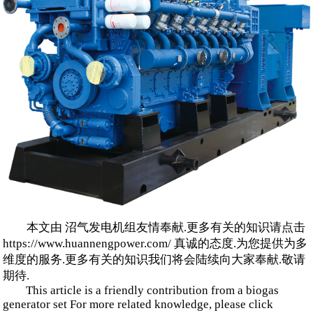
本文由 沼气发电机组友情奉献.更多有关的知识请点击
https://www.huannengpower.com/ 真诚的态度.为您提供为多
维度的服务.更多有关的知识我们将会陆续向大家奉献.敬请
期待.
This article is a friendly contribution from a biogas
generator set For more related knowledge, please click