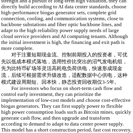
strength and a pursuit of long-term high valuation, they can
directly build according to AI data center standards, choose
high-performance biogas generator sets, complete grid
connection, cooling, and communication systems, close to
backbone substations and fiber optic backbone lines, and
adapt to the high reliability power supply needs of large
cloud service providers and AI computing tenants. Although
the initial investment is high, the financing and exit path is
more complete.
对于注重短期现金流、控制前期投入的投资者，可优
先以低成本模式落地，选用性价比突出的沼气发电机组，
先为比特币矿场等灵活高耗电负荷供电，快速形成现金
流，后续可根据需求升级改造，适配数据中心供电，这种
模式建设周期短、回本快，静态投资回收期仅3-5年。
For investors who focus on short-term cash flow and
control early investment, they can prioritize the
implementation of low-cost models and choose cost-effective
biogas generators. They can first supply power to flexible
high power consumption loads such as Bitcoin mines, quickly
generate cash flow, and then upgrade and transform
according to demand to adapt to data center power supply.
This model has a short construction period, fast cost recovery,