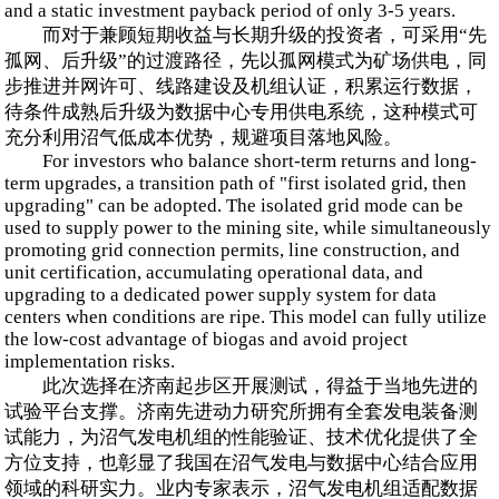
and a static investment payback period of only 3-5 years.
而对于兼顾短期收益与长期升级的投资者，可采用“先
孤网、后升级”的过渡路径，先以孤网模式为矿场供电，同
步推进并网许可、线路建设及机组认证，积累运行数据，
待条件成熟后升级为数据中心专用供电系统，这种模式可
充分利用沼气低成本优势，规避项目落地风险。
For investors who balance short-term returns and long-
term upgrades, a transition path of "first isolated grid, then
upgrading" can be adopted. The isolated grid mode can be
used to supply power to the mining site, while simultaneously
promoting grid connection permits, line construction, and
unit certification, accumulating operational data, and
upgrading to a dedicated power supply system for data
centers when conditions are ripe. This model can fully utilize
the low-cost advantage of biogas and avoid project
implementation risks.
此次选择在济南起步区开展测试，得益于当地先进的
试验平台支撑。济南先进动力研究所拥有全套发电装备测
试能力，为沼气发电机组的性能验证、技术优化提供了全
方位支持，也彰显了我国在沼气发电与数据中心结合应用
领域的科研实力。业内专家表示，沼气发电机组适配数据