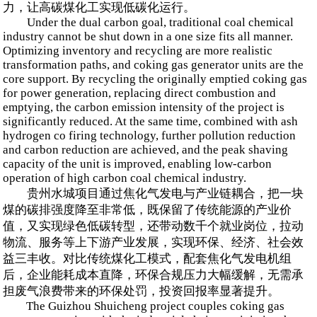
力，让高碳煤化工实现低碳化运行。
Under the dual carbon goal, traditional coal chemical
industry cannot be shut down in a one size fits all manner.
Optimizing inventory and recycling are more realistic
transformation paths, and coking gas generator units are the
core support. By recycling the originally emptied coking gas
for power generation, replacing direct combustion and
emptying, the carbon emission intensity of the project is
significantly reduced. At the same time, combined with ash
hydrogen co firing technology, further pollution reduction
and carbon reduction are achieved, and the peak shaving
capacity of the unit is improved, enabling low-carbon
operation of high carbon coal chemical industry.
贵州水城项目通过焦化气发电与产业链耦合，把一块
煤的碳排强度降至非常低，既保留了传统能源的产业价
值，又实现绿色低碳转型，还带动数千个就业岗位，拉动
物流、服务等上下游产业发展，实现环保、经济、社会效
益三丰收。对比传统煤化工模式，配套焦化气发电机组
后，企业能耗成本直降，环保合规压力大幅缓解，无需承
担废气浪费带来的环保处罚，投资回报率显著提升。
The Guizhou Shuicheng project couples coking gas