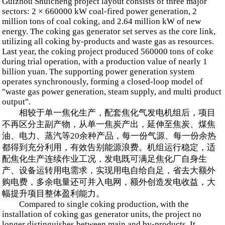
Guizhou Shuicheng project layout consists of three major
sectors: 2 × 660000 kW coal-fired power generation, 2
million tons of coal coking, and 2.64 million kW of new
energy. The coking gas generator set serves as the core link,
utilizing all coking by-products and waste gas as resources.
Last year, the coking project produced 560000 tons of coke
during trial operation, with a production value of nearly 1
billion yuan. The supporting power generation system
operates synchronously, forming a closed-loop model of
"waste gas power generation, steam supply, and multi product
output".
相较于单一焦化生产，配套焦化气发电机组后，项目
不再区分主副产物，从单一焦炭产出，延伸至焦炭、煤焦
油、电力、蒸汽等20余种产品，每一份气源、每一份余热
都得到充分利用，有效告别能源浪费。机组运行稳定，适
配焦化生产连续作业工况，发电既可满足焦化厂自身生
产、设备运转用电需求，实现用电自给自足，省去大额外
购电费，多余电量还可并入电网，额外创造发电收益，大
幅提升项目整体盈利能力。
Compared to single coking production, with the
installation of coking gas generator units, the project no
longer distinguishes between main and by-products. It