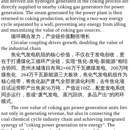
and derived ash hydrogen generated in the coking process are
directly supplied to nearby coking gas generators for power
generation. The steam generated by the power plant is then
returned to coking production, achieving a two-way energy
cycle separated by a wall, preventing any energy from idling
and maximizing the value of coking gas sources.
循环耦合发力，产业链价值翻倍增长
Circular coupling drives growth, doubling the value of
the industrial chain
焦化气发电机组的核心价值，不仅在于发电创收，更
在于打通煤化工循环产业链，实现“焦化-发电-新能源”相结
合协同。贵州水城项目布局2×66万千瓦燃煤发电、200万吨
煤焦化、264万千瓦新能源三大板块，焦化气发电机组作为
核心纽带，将焦化副产废气全部资源化利用，去年焦化项
目试运营即产出焦炭56万吨，产值近10亿，配套发电系统
同步运行，形成“废气发电、蒸汽回供、多品产出”的闭环
模式。
The core value of coking gas power generation units lies
not only in generating revenue, but also in connecting the
coal chemical cycle industry chain and achieving integrated
synergy of "coking power generation new energy". The