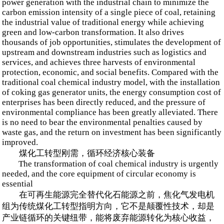
power generation with the industrial chain to minimize the
carbon emission intensity of a single piece of coal, retaining
the industrial value of traditional energy while achieving
green and low-carbon transformation. It also drives
thousands of job opportunities, stimulates the development of
upstream and downstream industries such as logistics and
services, and achieves three harvests of environmental
protection, economic, and social benefits. Compared with the
traditional coal chemical industry model, with the installation
of coking gas generator units, the energy consumption cost of
enterprises has been directly reduced, and the pressure of
environmental compliance has been greatly alleviated. There
is no need to bear the environmental penalties caused by
waste gas, and the return on investment has been significantly
improved.
煤化工转型刚需，循环经济核心装备
The transformation of coal chemical industry is urgently
needed, and the core equipment of circular economy is
essential
在可再生能源完全替代化石能源之前，焦化气发电机
组为传统煤化工转型指明方向，它不是颠覆性技术，却是
产业链循环的关键纽带，能将废弃能源转化为核心收益，