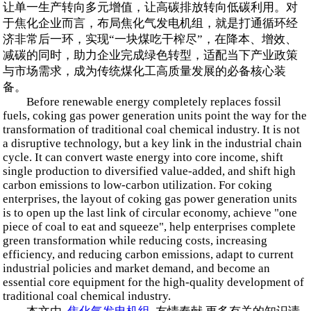
让单一生产转向多元增值，让高碳排放转向低碳利用。对
于焦化企业而言，布局焦化气发电机组，就是打通循环经
济非常后一环，实现“一块煤吃干榨尽”，在降本、增效、
减碳的同时，助力企业完成绿色转型，适配当下产业政策
与市场需求，成为传统煤化工高质量发展的必备核心装
备。
Before renewable energy completely replaces fossil
fuels, coking gas power generation units point the way for the
transformation of traditional coal chemical industry. It is not
a disruptive technology, but a key link in the industrial chain
cycle. It can convert waste energy into core income, shift
single production to diversified value-added, and shift high
carbon emissions to low-carbon utilization. For coking
enterprises, the layout of coking gas power generation units
is to open up the last link of circular economy, achieve "one
piece of coal to eat and squeeze", help enterprises complete
green transformation while reducing costs, increasing
efficiency, and reducing carbon emissions, adapt to current
industrial policies and market demand, and become an
essential core equipment for the high-quality development of
traditional coal chemical industry.