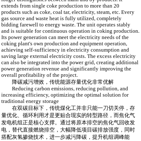
extends from single coke production to more than 20
products such as coke, coal tar, electricity, steam, etc. Every
gas source and waste heat is fully utilized, completely
bidding farewell to energy waste. The unit operates stably
and is suitable for continuous operation in coking production.
Its power generation can meet the electricity needs of the
coking plant's own production and equipment operation,
achieving self-sufficiency in electricity consumption and
saving large external electricity costs. The excess electricity
can also be integrated into the power grid, creating additional
power generation revenue and significantly improving the
overall profitability of the project.
降碳减污增效，传统能源存量优化非常优解
Reducing carbon emissions, reducing pollution, and
increasing efficiency, optimizing the optimal solution for
traditional energy storage
在双碳目标下，传统煤化工并非只能一刀切关停，存
量优化、循环利用才是更贴合现实的转型路径，而焦化气
发电机组正是核心支撑。通过将原本排空的焦化气回收发
电，替代直接燃烧排空，大幅降低项目碳排放强度，同时
搭配灰氢掺烧技术，进一步减污降碳，提升机组调峰能