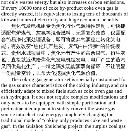
not only wastes energy but also increases carbon emissions.
If every 10000 tons of coke by-product coke oven gas is
directly wasted, it is equivalent to losing tens of thousands of
kilowatt hours of electricity and huge economic benefits.
焦化气发电机组专为焦化行业气源特性定制，可快捷
适配焦炉煤气、灰氢等混合燃料，无需复杂改造，仅需配
套简易净化预处理设备，即可将废弃气源稳定转化为电
能，有效改变“焦化只产焦炭、废气白白浪费”的传统模
式。贵州水城项目中，焦化环节产生的富余煤气、衍生灰
氢，直接就近供给焦化气发电机组发电，电厂产生的蒸汽
又回供焦化生产，一墙之隔实现能源双向循环，不让明显
一份能量空转，非常大化挖掘焦化气源价值。
The coking gas generator set is specially customized for
the gas source characteristics of the coking industry, and can
efficiently adapt to mixed fuels such as coke oven gas and
ash hydrogen. It does not require complex modifications and
only needs to be equipped with simple purification and
pretreatment equipment to stably convert the waste gas
source into electrical energy, completely changing the
traditional mode of "coking only produces coke and waste
gas". In the Guizhou Shuicheng project, the surplus coal gas