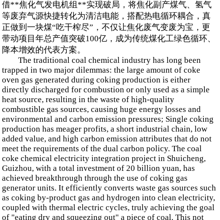
借**焦化气发电机组**实现破局，将焦化副产煤气、氢气
等废弃气源快捷转化为清洁电能，搭配热电循环耦合，真
正做到一块煤“吃干榨尽”，不仅让焦化废气变废为宝，更
带动项目年总产值突破100亿，成为传统煤化工绿色循环、
降本增效的代表方案。
The traditional coal chemical industry has long been
trapped in two major dilemmas: the large amount of coke
oven gas generated during coking production is either
directly discharged for combustion or only used as a simple
heat source, resulting in the waste of high-quality
combustible gas sources, causing huge energy losses and
environmental and carbon emission pressures; Single coking
production has meager profits, a short industrial chain, low
added value, and high carbon emission attributes that do not
meet the requirements of the dual carbon policy. The coal
coke chemical electricity integration project in Shuicheng,
Guizhou, with a total investment of 20 billion yuan, has
achieved breakthrough through the use of coking gas
generator units. It efficiently converts waste gas sources such
as coking by-product gas and hydrogen into clean electricity,
coupled with thermal electric cycles, truly achieving the goal
of "eating dry and squeezing out" a piece of coal. This not