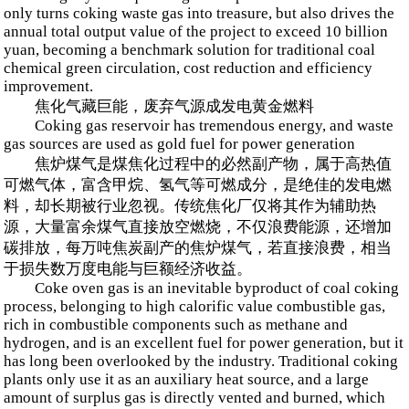
only turns coking waste gas into treasure, but also drives the
annual total output value of the project to exceed 10 billion
yuan, becoming a benchmark solution for traditional coal
chemical green circulation, cost reduction and efficiency
improvement.
焦化气藏巨能，废弃气源成发电黄金燃料
Coking gas reservoir has tremendous energy, and waste
gas sources are used as gold fuel for power generation
焦炉煤气是煤焦化过程中的必然副产物，属于高热值
可燃气体，富含甲烷、氢气等可燃成分，是绝佳的发电燃
料，却长期被行业忽视。传统焦化厂仅将其作为辅助热
源，大量富余煤气直接放空燃烧，不仅浪费能源，还增加
碳排放，每万吨焦炭副产的焦炉煤气，若直接浪费，相当
于损失数万度电能与巨额经济收益。
Coke oven gas is an inevitable byproduct of coal coking
process, belonging to high calorific value combustible gas,
rich in combustible components such as methane and
hydrogen, and is an excellent fuel for power generation, but it
has long been overlooked by the industry. Traditional coking
plants only use it as an auxiliary heat source, and a large
amount of surplus gas is directly vented and burned, which