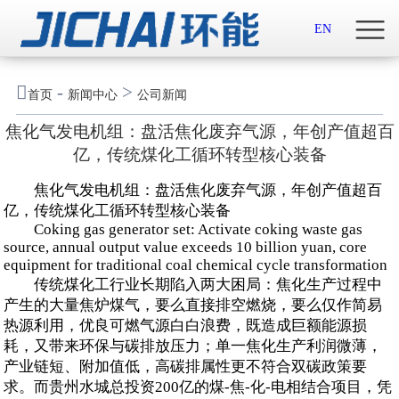
首页

EN
关于我们

-
>
首页
新闻中心
公司新闻
新闻中心
焦化气发电机组：盘活焦化废弃气源，年创产值超百
亿，传统煤化工循环转型核心装备
示范案例
焦化气发电机组：盘活焦化废弃气源，年创产值超百
产品服务
亿，传统煤化工循环转型核心装备
Coking gas generator set: Activate coking waste gas
source, annual output value exceeds 10 billion yuan, core
招贤纳士
equipment for traditional coal chemical cycle transformation
传统煤化工行业长期陷入两大困局：焦化生产过程中
联系我们
产生的大量焦炉煤气，要么直接排空燃烧，要么仅作简易
热源利用，优良可燃气源白白浪费，既造成巨额能源损
English

耗，又带来环保与碳排放压力；单一焦化生产利润微薄，
产业链短、附加值低，高碳排属性更不符合双碳政策要
求。而贵州水城总投资200亿的煤-焦-化-电相结合项目，凭