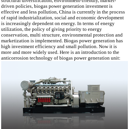
structural diversification, environment-friendly, market-
driven policies, biogas power generation investment is
effective and less pollution, China is currently in the process
of rapid industrialization, social and economic development
is increasingly dependent on energy. In terms of energy
utilization, the policy of giving priority to energy
conservation, multi structure, environmental protection and
marketization is implemented. Biogas power generation has
high investment efficiency and small pollution. Now it is
more and more widely used. Here is an introduction to the
anticorrosion technology of biogas power generation unit: