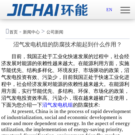
首页

EN
关于我们

-
>
首页
新闻中心
公司新闻
新闻中心
沼气发电机组的防腐技术能起到什么作用？
示范案例
目前，我国正处于工业化快速发展的过程中，社会经
济发展对能源的依赖性越来越大。在能源利用方面，实施
产品服务
节能优先、结构多样化、环境友好、市场驱动的政策，沼
气发电投资有效、污染少，目前我国正处于快速工业化进
程中，社会经济发展对能源的依赖性越来越大。在能源利
招贤纳士
用方面，实行节能优先、多结构、环保、市场化的政策，
沼气发电投资效率高、污染小，现在越来越被广泛使用，
联系我们
下面为您介绍一下
沼气发电机组
的防腐技术:
At present, China is in the process of rapid development
English

of industrialization, social and economic development is
more and more dependent on energy. In the aspect of energy
utilization, the implementation of energy-saving priority,