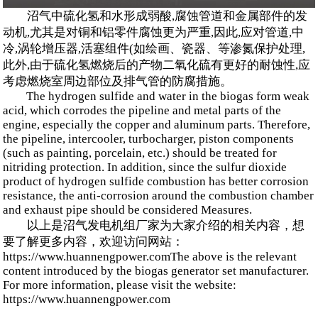
沼气中硫化氢和水形成弱酸,腐蚀管道和金属部件的发
动机,尤其是对铜和铝零件腐蚀更为严重,因此,应对管道,中
冷,涡轮增压器,活塞组件(如绘画、瓷器、等渗氮保护处理,
此外,由于硫化氢燃烧后的产物二氧化硫有更好的耐蚀性,应
考虑燃烧室周边部位及排气管的防腐措施。
The hydrogen sulfide and water in the biogas form weak
acid, which corrodes the pipeline and metal parts of the
engine, especially the copper and aluminum parts. Therefore,
the pipeline, intercooler, turbocharger, piston components
(such as painting, porcelain, etc.) should be treated for
nitriding protection. In addition, since the sulfur dioxide
product of hydrogen sulfide combustion has better corrosion
resistance, the anti-corrosion around the combustion chamber
and exhaust pipe should be considered Measures.
以上是沼气发电机组厂家为大家介绍的相关内容，想
要了解更多内容，欢迎访问网站：
https://www.huannengpower.comThe above is the relevant
content introduced by the biogas generator set manufacturer.
For more information, please visit the website:
https://www.huannengpower.com